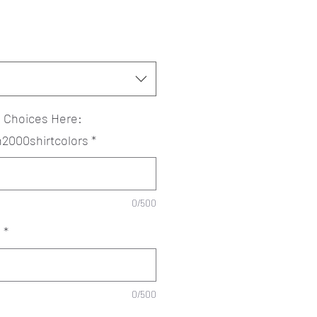
? Choices Here:
an2000shirtcolors
*
0/500
?
*
0/500