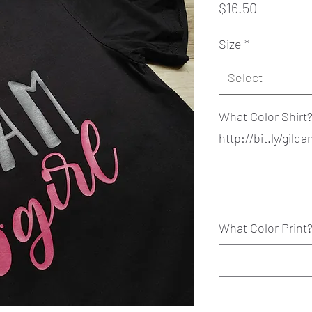
Price
$16.50
Size
*
Select
What Color Shirt
http://bit.ly/gild
What Color Print