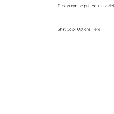
Design can be printed in a variet
Shirt Color Options Here