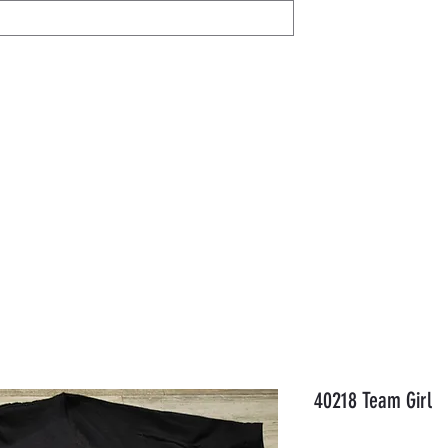
IL
Share / View
Help
AVON
Members
Gift Card
Orde
40218 Team Girl