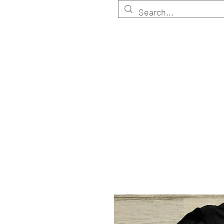
HOME
Customize
Shop ELITE
Shop RETA