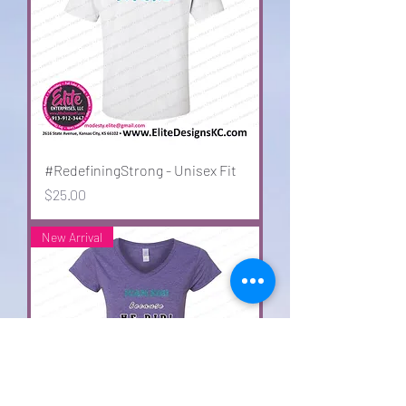
#RedefiningStrong - Unisex Fit
Price
$25.00
New Arrival