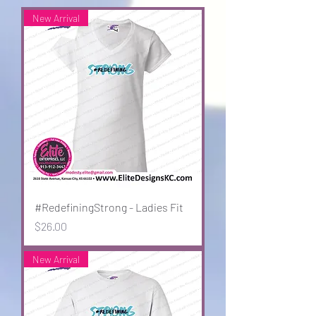
New Arrival
#RedefiningStrong - Ladies Fit
Price
$26.00
New Arrival