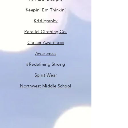
Keepin' Em Thinkin'
Krisligraphy
Parallel Clothing Co.
Cancer Awareness
Awareness
#Redefining Strong
Spirit Wear
Northwest Middle School