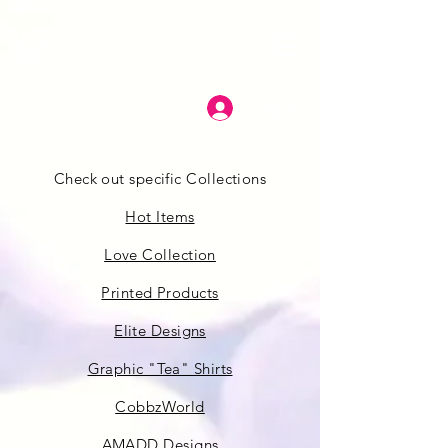
Log In
Check out specific Collections
Hot Items
Love Collection
Printed Products
Elite Designs
Graphic "Tea" Shirts
CobbzWorld
AMADD Designs