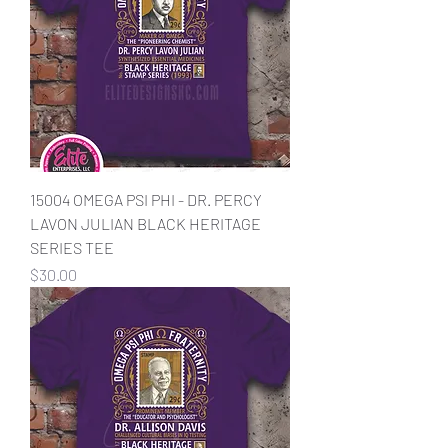
15004 OMEGA PSI PHI - DR. PERCY
LAVON JULIAN BLACK HERITAGE
SERIES TEE
Price
$30.00