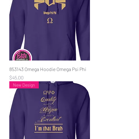
853143 Omega Hoodie Omega Psi Phi
Price
$45.00
New Design