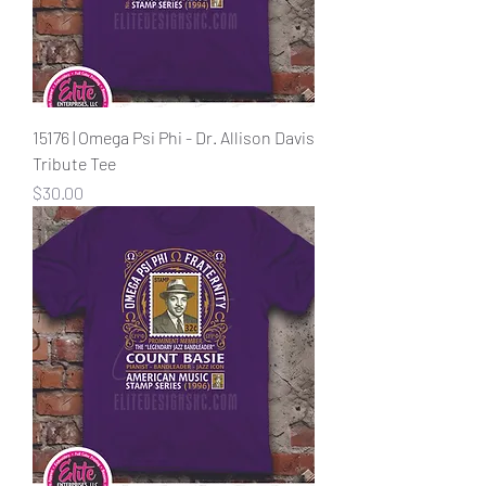
15176 | Omega Psi Phi - Dr. Allison Davis
Tribute Tee
Price
$30.00