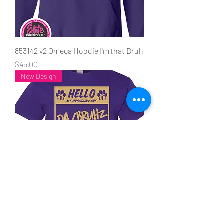
853142 v2 Omega Hoodie I'm that Bruh
Price
$45.00
New Design
20048 Hello my pronouns are