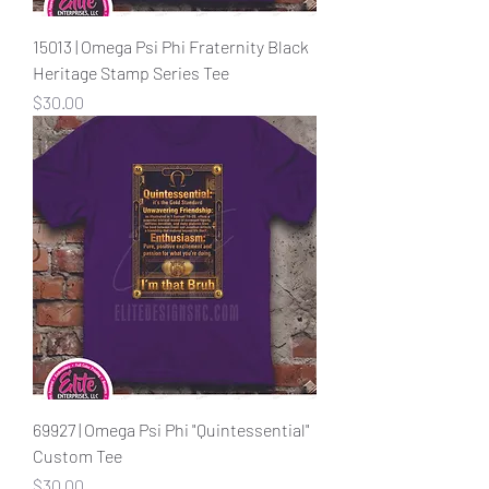
15013 | Omega Psi Phi Fraternity Black
Heritage Stamp Series Tee
Price
$30.00
69927 | Omega Psi Phi "Quintessential"
Custom Tee
Price
$30.00