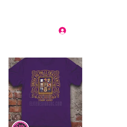
Log In