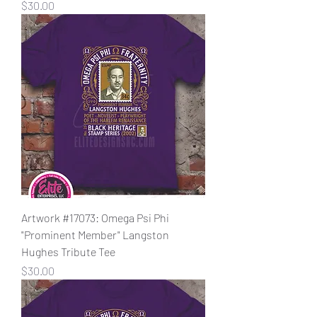
Price
$30.00
Artwork #17073: Omega Psi Phi
"Prominent Member" Langston
Hughes Tribute Tee
Price
$30.00