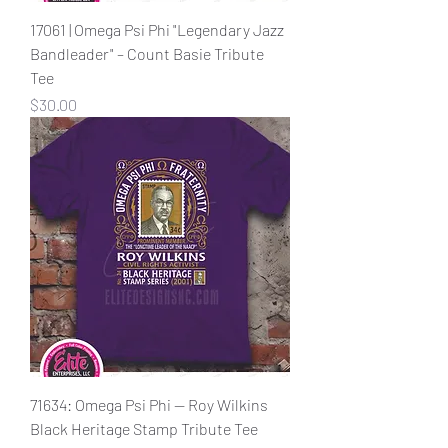
17061 | Omega Psi Phi "Legendary Jazz
Bandleader" – Count Basie Tribute
Tee
Price
$30.00
71634: Omega Psi Phi — Roy Wilkins
Black Heritage Stamp Tribute Tee