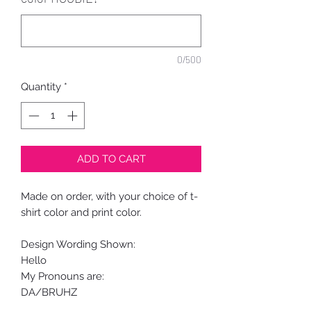
0/500
Quantity
*
ADD TO CART
Made on order, with your choice of t-
shirt color and print color.
Design Wording Shown:
Hello
My Pronouns are:
DA/BRUHZ