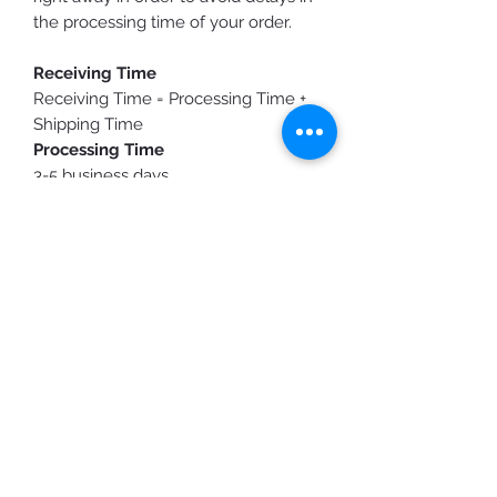
the processing time of your order.
Receiving Time
Receiving Time = Processing Time +
Shipping Time
Processing Time
3-5 business days
Shipping Time
Standard Shipping: 3-10 business
days
Purchasing expedited shipping
does
not shorten
production time, it only
speeds up the shipping time.
You will receive a shipping
confirmation email/text once your
order is ready to ship.
Custom Designs