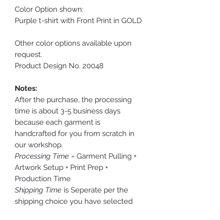
Color Option shown:
Purple t-shirt with Front Print in GOLD
Other color options available upon
request.
Product Design No. 20048
Notes:
After the purchase, the processing
time is about 3-5 business days
because each garment is
handcrafted for you from scratch in
our workshop.
Processing Time
= Garment Pulling +
Artwork Setup + Print Prep +
Production Time
Shipping Time
is Seperate per the
shipping choice you have selected