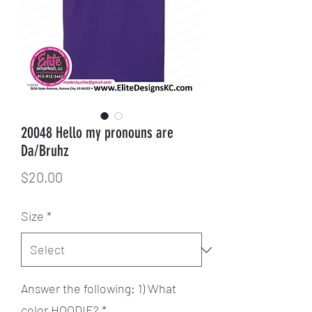
20048 Hello my pronouns are
Da/Bruhz
Price
$20.00
Size
*
Answer the following: 1) What
color HOODIE?
*