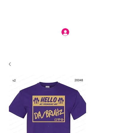
Log In