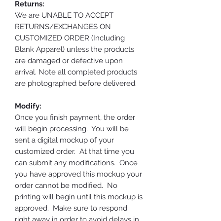
Returns:
We are UNABLE TO ACCEPT
RETURNS/EXCHANGES ON
CUSTOMIZED ORDER (Including
Blank Apparel) unless the products
are damaged or defective upon
arrival. Note all completed products
are photographed before delivered.
Modify:
Once you finish payment, the order
will begin processing. You will be
sent a digital mockup of your
customized order. At that time you
can submit any modifications. Once
you have approved this mockup your
order cannot be modified. No
printing will begin until this mockup is
approved. Make sure to respond
right away in order to avoid delays in