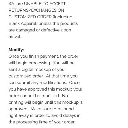
We are UNABLE TO ACCEPT
RETURNS/EXCHANGES ON
CUSTOMIZED ORDER (Including
Blank Apparel) unless the products
are damaged or defective upon
arrival.
Modify:
Once you finish payment, the order
will begin processing. You will be
sent a digital mockup of your
customized order. At that time you
can submit any modifications. Once
you have approved this mockup your
order cannot be modified. No
printing will begin until this mockup is
approved. Make sure to respond
right away in order to avoid delays in
the processing time of your order.