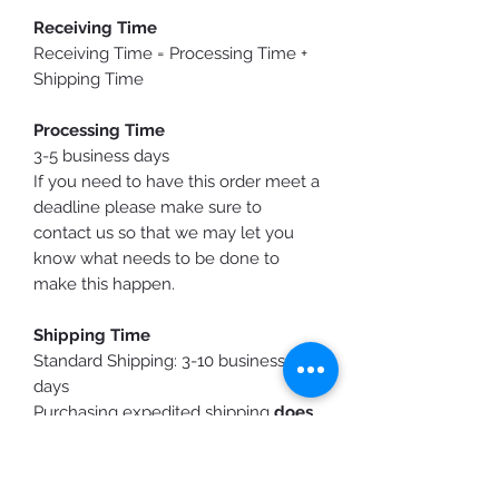
Receiving Time
Receiving Time = Processing Time +
Shipping Time
Processing Time
3-5 business days
If you need to have this order meet a
deadline please make sure to
contact us so that we may let you
know what needs to be done to
make this happen.
Shipping Time
Standard Shipping: 3-10 business
days
Purchasing expedited shipping
does
not shorten
production time, it only
speeds up the shipping time.
You will receive a shipping