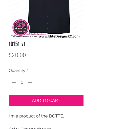
10151 v1
Price
$20.00
Quantity
*
ADD TO CART
I'm a product of the DOTTE.