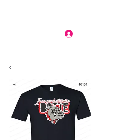
Log In