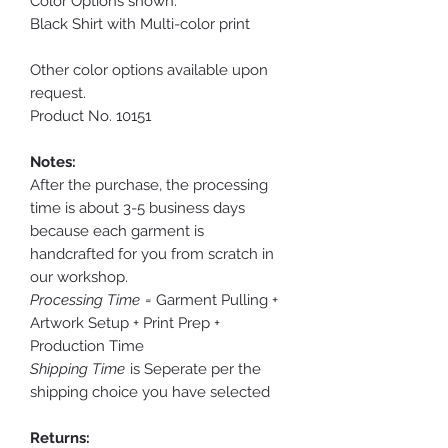
Color Options shown:
Black Shirt with Multi-color print
Other color options available upon
request.
Product No. 10151
Notes:
After the purchase, the processing
time is about 3-5 business days
because each garment is
handcrafted for you from scratch in
our workshop.
Processing Time
= Garment Pulling +
Artwork Setup + Print Prep +
Production Time
Shipping Time
is Seperate per the
shipping choice you have selected
Returns: