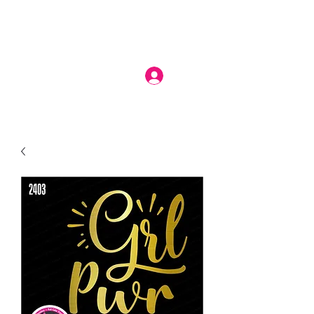
Log In