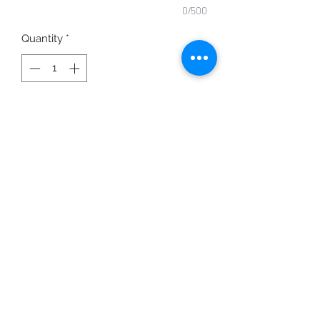
0/500
Quantity
*
ADD TO CART
2403 Grl Pwr
Printed on 100% Cotton
Color Options shown:
Black Shirt with Gold Print
Other color options available upon
request.