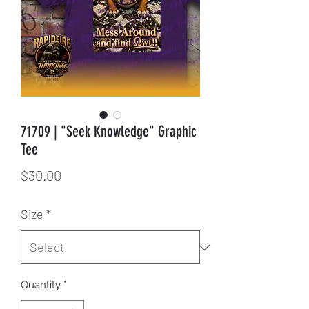
71709 | "Seek Knowledge" Graphic
Tee
Price
$30.00
Size
*
Quantity
*