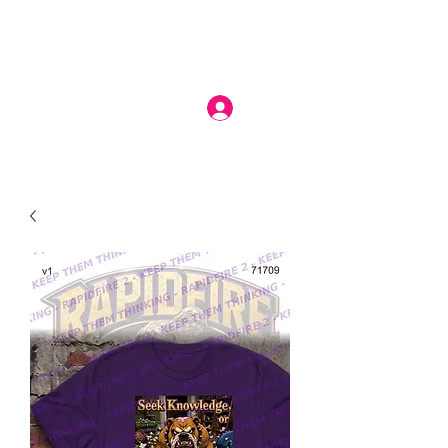
Log In