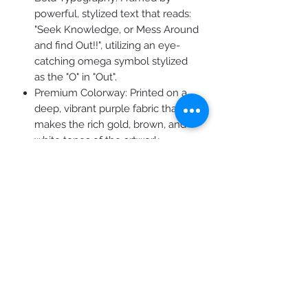
powerful, stylized text that reads:
"Seek Knowledge, or Mess Around
and find Out!!", utilizing an eye-
catching omega symbol stylized
as the "O" in "Out".
Premium Colorway: Printed on a
deep, vibrant purple fabric that
makes the rich gold, brown, and
white tones of the artwork
instantly pop.
Brand Authenticity: Features the
official "RAPIDFIRE 2: Keep Them
Thinking" circular emblem on the
lower left, anchoring the design in
elite, thought-provoking
streetwear culture.
Product Features
Premium Comfort: Crafted from