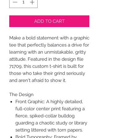
ADD TO CART
Make a bold statement with a graphic
tee that perfectly balances a drive for
learning with an unmistakable, gritty
attitude. Featured in the design file
71709, this custom t-shirt is built for
those who take their grind seriously
and aren't afraid to show it.
The Design
Front Graphic: A highly detailed,
full-color center print featuring a
fierce, spiked-collar bulldog
guarding a chaotic study or library
setting littered with torn papers.
Bold Typography: Framed by