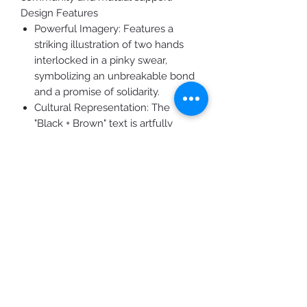
Design Features
Powerful Imagery: Features a
striking illustration of two hands
interlocked in a pinky swear,
symbolizing an unbreakable bond
and a promise of solidarity.
Cultural Representation: The
"Black + Brown" text is artfully
integrated with the flags of South
Africa and Mexico, honoring the
deep roots and vibrant cultures of
the global Black and Brown
communities.
High-Contrast Graphics: The iconic
"BLM" lettering is presented in
crisp, oversized white block text,
ensuring the message is clear and
unmistakable.
Premium Quality: Rendered on a