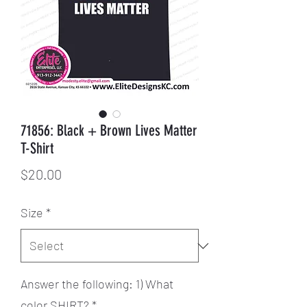
71856: Black + Brown Lives Matter
T-Shirt
Price
$20.00
Size
*
Answer the following: 1) What
color SHIRT?
*