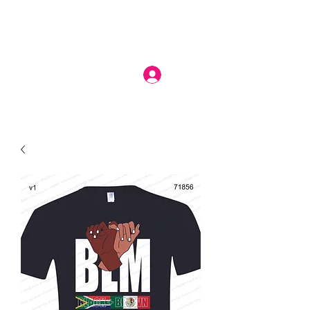
Log In