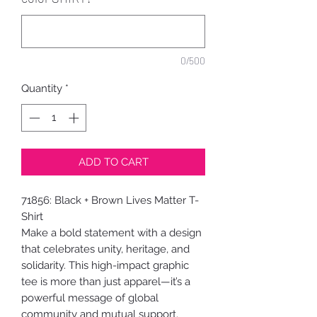
0/500
Quantity
*
ADD TO CART
71856: Black + Brown Lives Matter T-
Shirt
Make a bold statement with a design
that celebrates unity, heritage, and
solidarity. This high-impact graphic
tee is more than just apparel—it’s a
powerful message of global
community and mutual support.