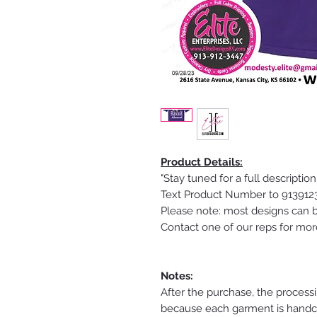
Product Details:
"Stay tuned for a full description
Text Product Number to 91391234
Please note: most designs can b
Contact one of our reps for mor
Notes:
After the purchase, the process
because each garment is handcra