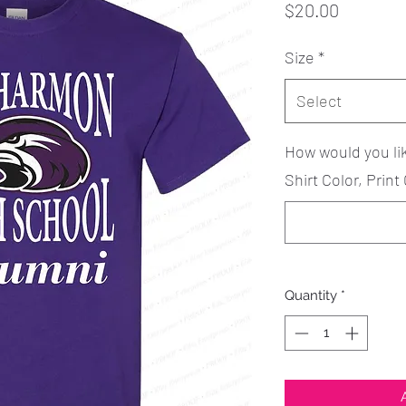
Price
$20.00
Size
*
Select
How would you li
Shirt Color, Print 
Quantity
*