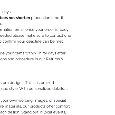
s days
does not shorten
production time, it
e.
irmation email once your order is ready
is needed please make sure to contact one
to confirm your deadline can be met.
e your items within Thirty days after
tions and procedure in our Returns &
custom designs. This customized
ue style. With personalized details, it
 your own wording, images, or special
re materials, our products offer comfort
each design. Stand out in local events,