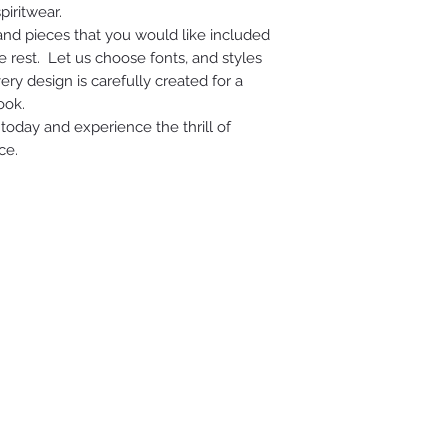
piritwear.
 and pieces that you would like included
e rest. Let us choose fonts, and styles
ry design is carefully created for a
ook.
today and experience the thrill of
ce.