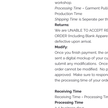
workshop.
Processing Time
= Garment Pulli
Production Time
Shipping Time
is Seperate per t
Returns:
We are UNABLE TO ACCEPT 
ORDER (Including Blank Apparel
defective upon arrival.
Modify:
Once you finish payment, the or
sent a digital mockup of your c
submit any modifications. Onc
order cannot be modified. No pri
approved. Make sure to respond 
the processing time of your orde
Receiving Time
Receiving Time = Processing Ti
Processing Time