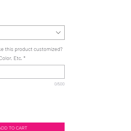
ke this product customized?
Color, Etc.
*
0/500
ADD TO CART