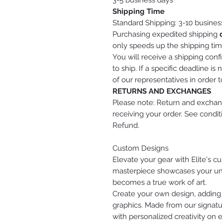
3-5 business days
Shipping Time
Standard Shipping: 3-10 busines
Purchasing expedited shipping
only speeds up the shipping tim
You will receive a shipping conf
to ship. If a specific deadline 
of our representatives in order 
RETURNS AND EXCHANGES
Please note: Return and exchang
receiving your order. See condi
Refund.
Custom Designs
Elevate your gear with Elite's 
masterpiece showcases your uniq
becomes a true work of art.
Create your own design, adding
graphics. Made from our signatu
with personalized creativity on 