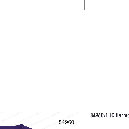
IL
Share / View
Help
AVON
Members
Gift Card
Orde
84960v1 JC Harmo