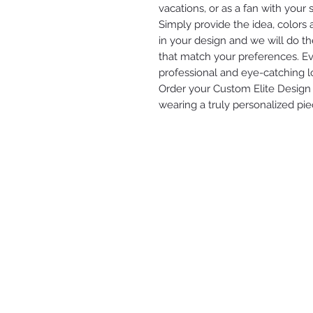
vacations, or as a fan with your s
Simply provide the idea, colors
in your design and we will do th
that match your preferences. Eve
professional and eye-catching l
Order your Custom Elite Design 
wearing a truly personalized pie
ELITE ENTERPRISES LLC
2616 STATE AVE
KANSAS CITY, KS 66102
(913) 912-3447
modesty.elite@gmail.com