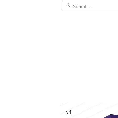
HOME
Customize
Shop ELITE
Shop RETA