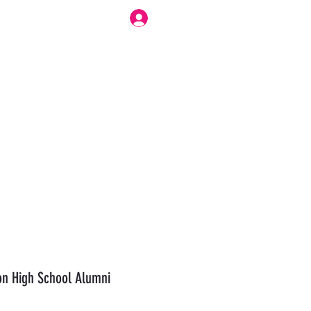
Log In
r Work Flow
Forum
Modesty Love Bennett
More
n High School Alumni