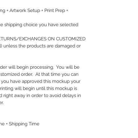
ng + Artwork Setup + Print Prep +
he shipping choice you have selected
RETURNS/EXCHANGES ON CUSTOMIZED
) unless the products are damaged or
der will begin processing. You will be
ustomized order. At that time you can
e you have approved this mockup your
nting will begin until this mockup is
right away in order to avoid delays in
r.
me + Shipping Time