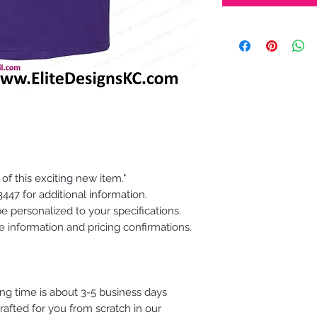
 of this exciting new item."
47 for additional information.
e personalized to your specifications.
e information and pricing confirmations.
ing time is about 3-5 business days
fted for you from scratch in our