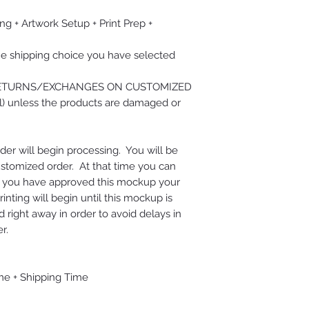
ng + Artwork Setup + Print Prep +
he shipping choice you have selected
RETURNS/EXCHANGES ON CUSTOMIZED
) unless the products are damaged or
der will begin processing. You will be
ustomized order. At that time you can
e you have approved this mockup your
nting will begin until this mockup is
right away in order to avoid delays in
r.
me + Shipping Time