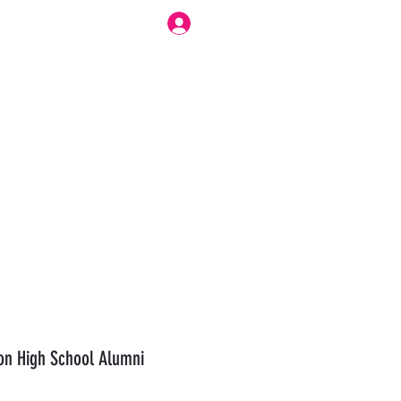
Log In
r Work Flow
Forum
Modesty Love Bennett
More
n High School Alumni