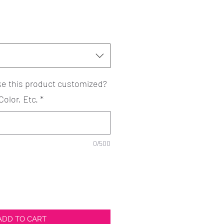
ke this product customized?
Color, Etc.
*
0/500
ADD TO CART