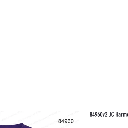
IL
Share / View
Help
AVON
Members
Gift Card
Orde
84960v2 JC Harmo