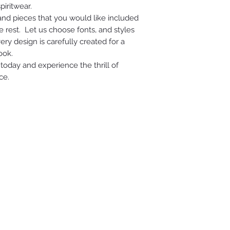
piritwear.
 and pieces that you would like included
e rest. Let us choose fonts, and styles
ry design is carefully created for a
ook.
today and experience the thrill of
ce.