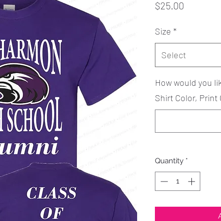
Price
$25.00
Size
*
Select
How would you li
Shirt Color, Print 
Quantity
*