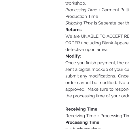
workshop.
Processing Time
= Garment Pulli
Production Time
Shipping Time
is Seperate per t
Returns:
We are UNABLE TO ACCEPT 
ORDER (Including Blank Apparel
defective upon arrival.
Modify:
Once you finish payment, the or
sent a digital mockup of your c
submit any modifications. Onc
order cannot be modified. No pri
approved. Make sure to respond 
the processing time of your orde
Receiving Time
Receiving Time = Processing Ti
Processing Time