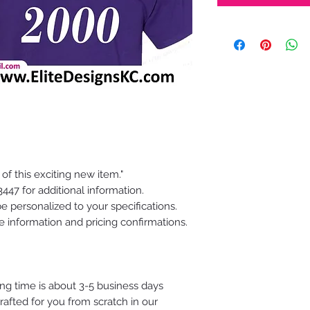
 of this exciting new item."
47 for additional information.
e personalized to your specifications.
e information and pricing confirmations.
ing time is about 3-5 business days
fted for you from scratch in our