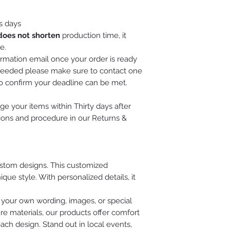
s days
does not shorten
production time, it
e.
irmation email once your order is ready
is needed please make sure to contact one
to confirm your deadline can be met.
e your items within Thirty days after
tions and procedure in our Returns &
custom designs. This customized
ue style. With personalized details, it
 your own wording, images, or special
re materials, our products offer comfort
each design. Stand out in local events,