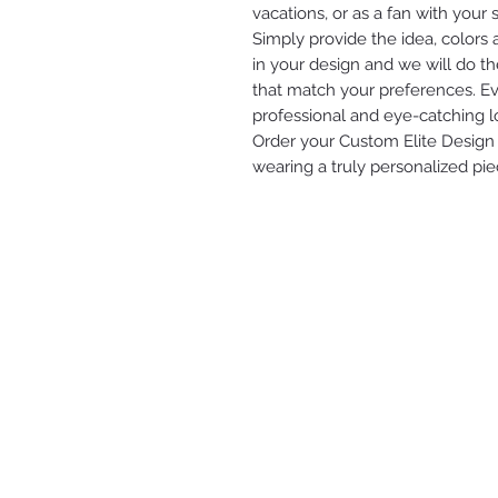
vacations, or as a fan with your s
Simply provide the idea, colors
in your design and we will do th
that match your preferences. Eve
professional and eye-catching l
Order your Custom Elite Design 
wearing a truly personalized pie
ELITE ENTERPRISES LLC
2616 STATE AVE
KANSAS CITY, KS 66102
(913) 912-3447
modesty.elite@gmail.com