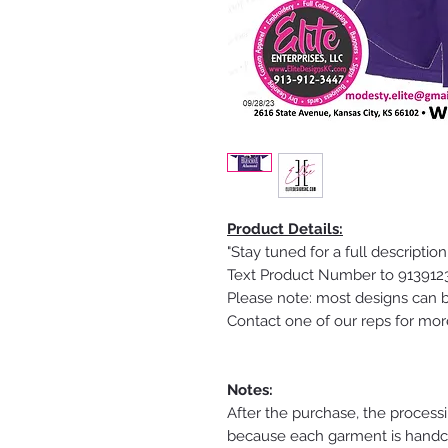
Product Details:
"Stay tuned for a full description
Text Product Number to 91391234
Please note: most designs can b
Contact one of our reps for mor
Notes:
After the purchase, the process
because each garment is handcra