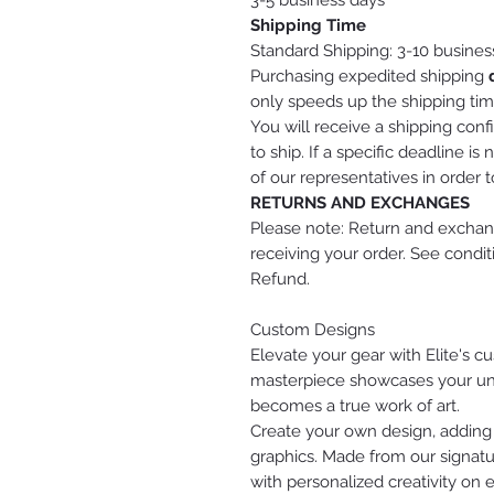
3-5 business days
Shipping Time
Standard Shipping: 3-10 busines
Purchasing expedited shipping
only speeds up the shipping tim
You will receive a shipping conf
to ship. If a specific deadline 
of our representatives in order 
RETURNS AND EXCHANGES
Please note: Return and exchang
receiving your order. See condi
Refund.
Custom Designs
Elevate your gear with Elite's 
masterpiece showcases your uniq
becomes a true work of art.
Create your own design, adding
graphics. Made from our signatu
with personalized creativity on 