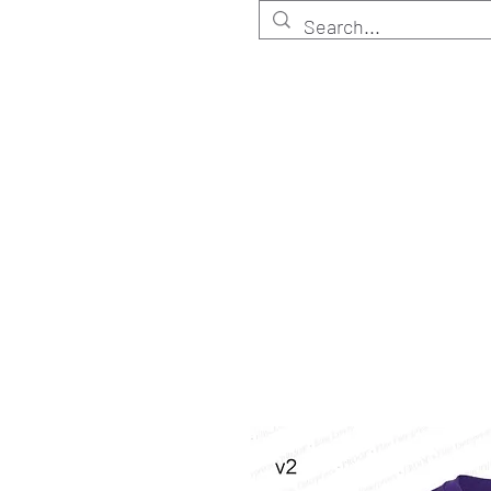
HOME
Customize
Shop ELITE
Shop RETA