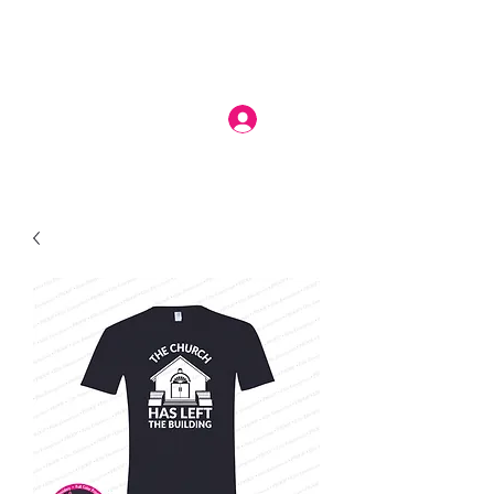
Log In