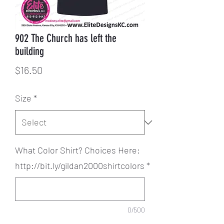
902 The Church has left the
building
Price
$16.50
Size
*
What Color Shirt? Choices Here:
http://bit.ly/gildan2000shirtcolors
*
0/500