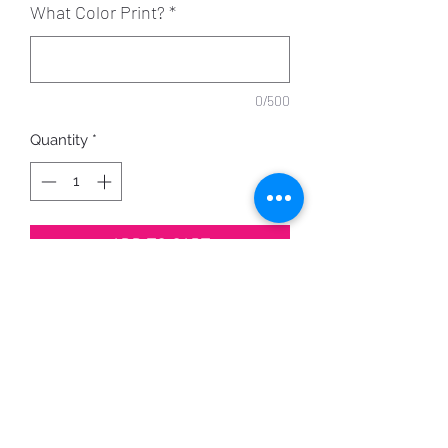
What Color Print?
*
0/500
Quantity
*
ADD TO CART
Print can be printed in any color.
Shirt Color Options Here
PRODUCT INFO