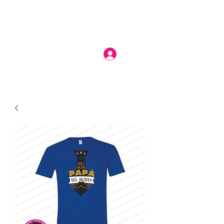
Log In