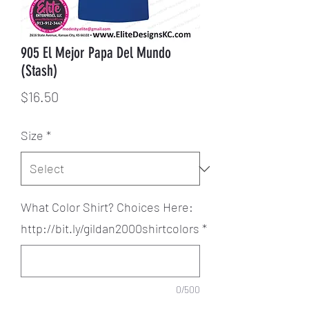
905 El Mejor Papa Del Mundo
(Stash)
Price
$16.50
Size
*
What Color Shirt? Choices Here:
http://bit.ly/gildan2000shirtcolors
*
0/500