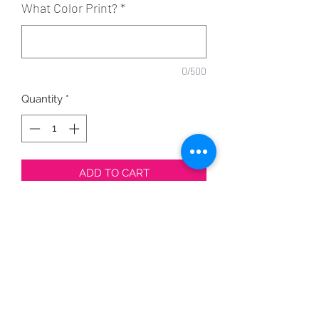
What Color Print?
*
0/500
Quantity
*
ADD TO CART
Design can be printed in a variety of
colors.
Shirt Color Options Here