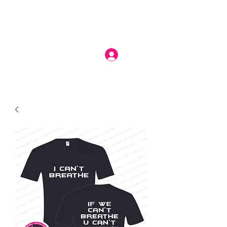
Log In