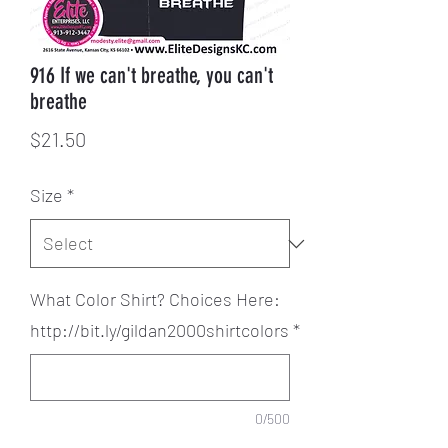
916 If we can't breathe, you can't
breathe
Price
$21.50
Size
*
What Color Shirt? Choices Here:
http://bit.ly/gildan2000shirtcolors
*
0/500