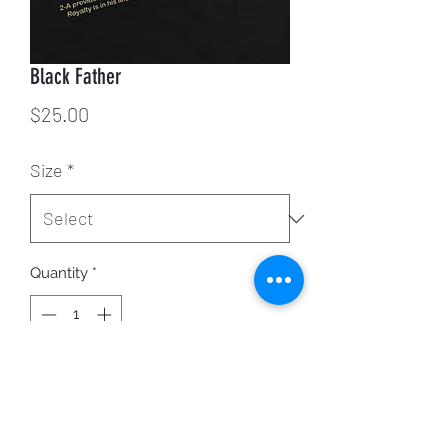
Black Father
Price
$25.00
Size
*
Quantity
*
ADD TO CART
While supplies last.