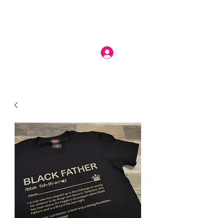
Log In