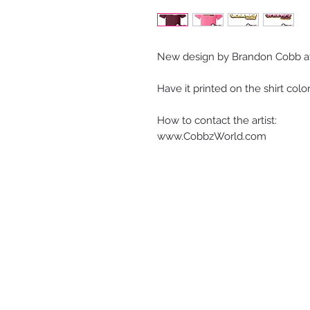
New design by Brandon Cobb a
Have it printed on the shirt colo
How to contact the artist:
www.CobbzWorld.com