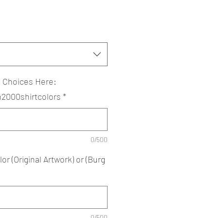
? Choices Here:
an2000shirtcolors
*
0/500
or (Original Artwork) or (Burg
0/500