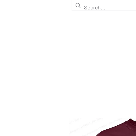
HOME
Customize
Shop ELITE
Shop RETA