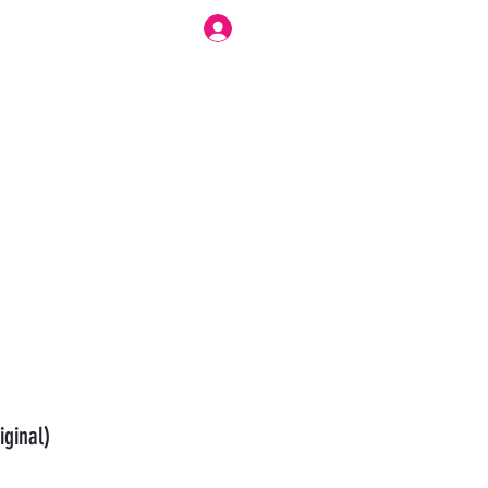
Log In
r Work Flow
Forum
Modesty Love Bennett
More
iginal)