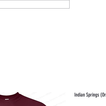
IL
Share / View
Help
AVON
Members
Gift Card
Orde
Indian Springs (Or