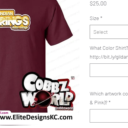
Price
$25.00
Size
*
Select
What Color Shirt
http://bit.ly/gild
Which artwork col
& Pink)?
*