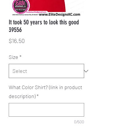
It took 50 years to look this good
39556
Price
$16.50
Size
*
What Color Shirt? (link in product
description)
*
0/500