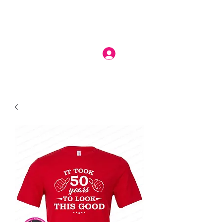
Log In