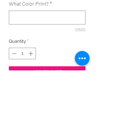
What Color Print?
*
0/500
Quantity
*
ADD TO CART
Made on order, with your choice of
shirt color
and print color.
PRODUCT INFO