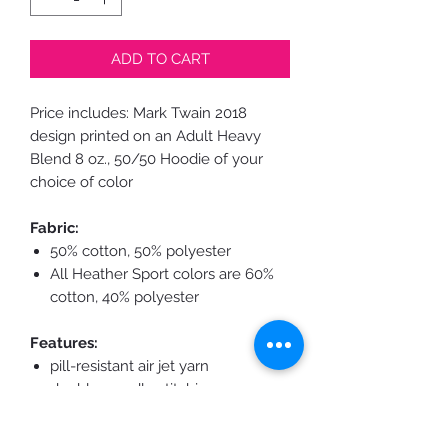
ADD TO CART
Price includes: Mark Twain 2018
design printed on an Adult Heavy
Blend 8 oz., 50/50 Hoodie
of your
choice of color
Fabric:
50% cotton, 50% polyester
All Heather Sport colors are 60%
cotton, 40% polyester
Features:
pill-resistant air jet yarn
double-needle stitching
throughout
double-lined hood