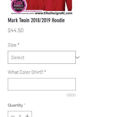
Mark Twain 2018/2019 Hoodie
Price
$44.50
Size
*
What Color Shirt?
*
0/500
Quantity
*