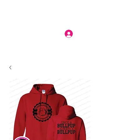
Log In