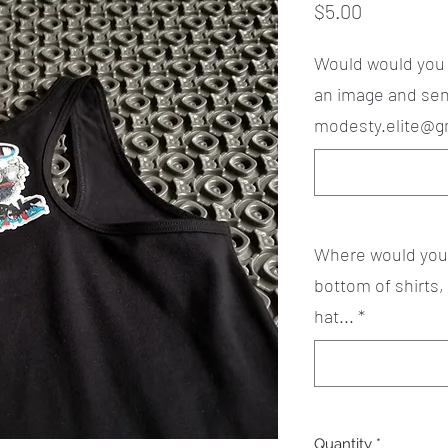
Price
$5.00
Would would you li
an image and sen
modesty.elite@g
Where would you l
bottom of shirts,
hat...
*
Quantity
*