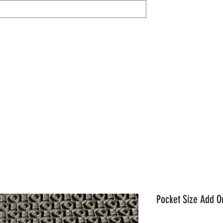
IL
Share / View
Help
AVON
Members
Gift Card
Orde
Pocket Size Add O