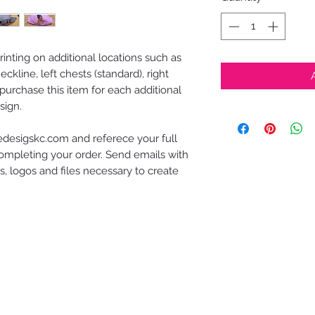
inting on additional locations such as
ckline, left chests (standard), right
purchase this item for each additional
sign.
desigskc.com and referece your full
mpleting your order. Send emails with
, logos and files necessary to create