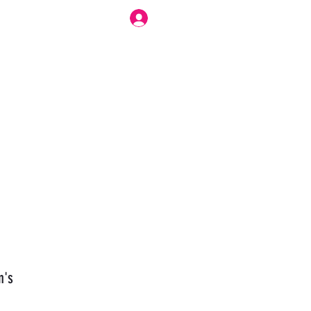
Log In
r Work Flow
Forum
Modesty Love Bennett
More
n's