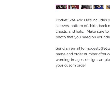
Pocket Size Add On's includes pr
sleeves, bottom of shirts, back ne
chests, and hats. Make sure to 
photo that you need on your de
Send an email to modesty@elite
name and order number after co
wording, images, design samples
your cusom order.
ELITE ENTERPRISES LLC
2616 STATE AVE
KANSAS CITY, KS 66102