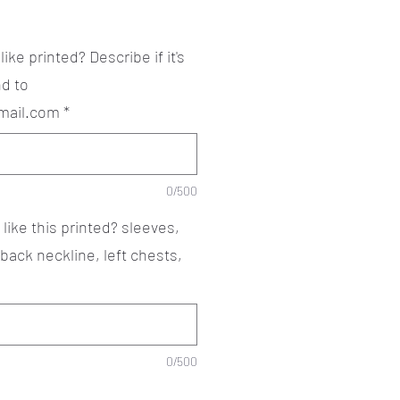
ke printed? Describe if it's
d to
mail.com
*
0/500
ike this printed? sleeves,
 back neckline, left chests,
0/500