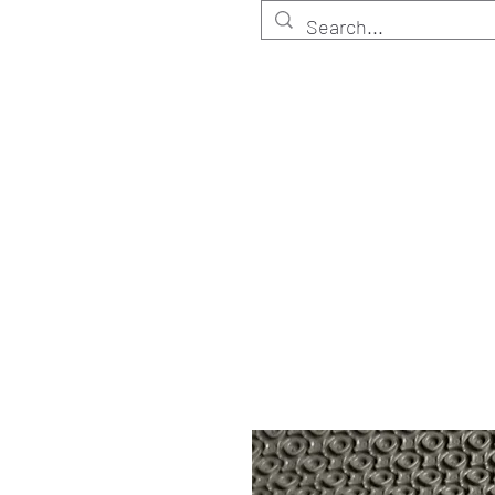
HOME
Customize
Shop ELITE
Shop RETA