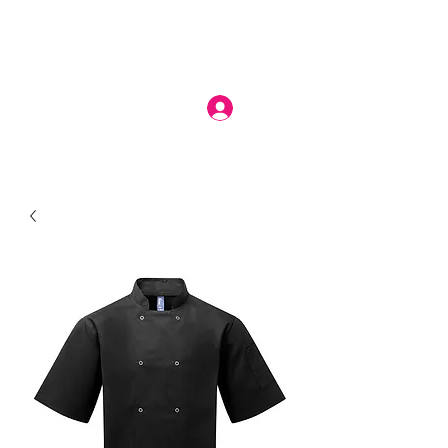
Log In