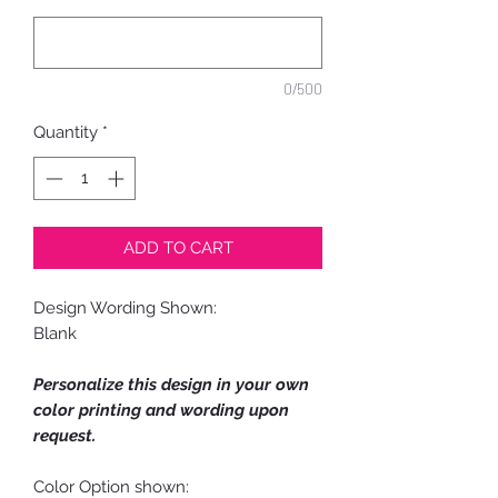
0/500
Quantity
*
ADD TO CART
Design Wording Shown:
Blank
Personalize this design in your own
color printing and wording upon
request.
Color Option shown: