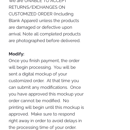
We are UNABLE TO ACCEPT
RETURNS/EXCHANGES ON
CUSTOMIZED ORDER (Including
Blank Apparel) unless the products
are damaged or defective upon
arrival. Note all completed products
are photographed before delivered.
Modify:
Once you finish payment, the order
will begin processing. You will be
sent a digital mockup of your
customized order. At that time you
can submit any modifications. Once
you have approved this mockup your
order cannot be modified. No
printing will begin until this mockup is
approved. Make sure to respond
right away in order to avoid delays in
the processing time of your order.