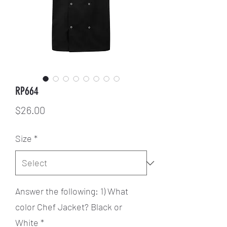
RP664
Price
$26.00
Size
*
Answer the following: 1) What
color Chef Jacket? Black or
White
*