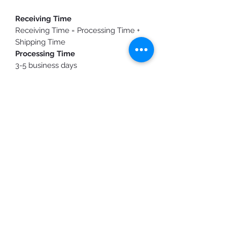
Receiving Time
Receiving Time = Processing Time +
Shipping Time
Processing Time
3-5 business days
Shipping Time
Standard Shipping: 3-10 business
days
Purchasing expedited shipping
does
not shorten
production time, it only
speeds up the shipping time.
You will receive a shipping
confirmation email/text once your
order is ready to ship.
Custom Designs
Elevate your gear with Elite's custom