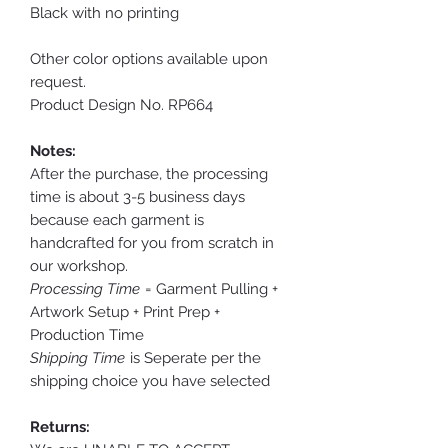
Black with no printing
Other color options available upon
request.
Product Design No. RP664
Notes:
After the purchase, the processing
time is about 3-5 business days
because each garment is
handcrafted for you from scratch in
our workshop.
Processing Time
= Garment Pulling +
Artwork Setup + Print Prep +
Production Time
Shipping Time
is Seperate per the
shipping choice you have selected
Returns: