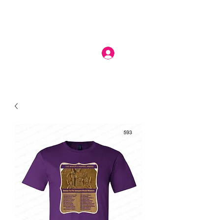
Log In