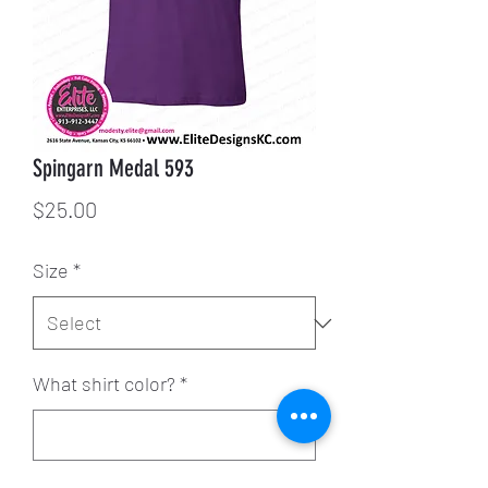
Spingarn Medal 593
Price
$25.00
Size
*
What shirt color?
*
0/500