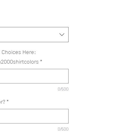
? Choices Here:
an2000shirtcolors
*
0/500
or?
*
0/500