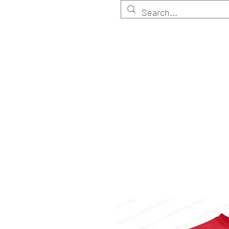
HOME
Customize
Shop ELITE
Shop RETA