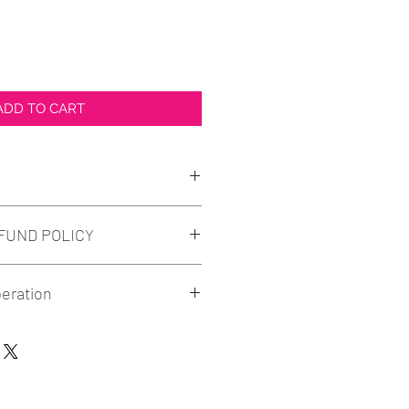
ADD TO CART
design printed as shown in
FUND POLICY
l although we understand when
eration
issues may occur. Come to us
ill make sure that we take care
- Print - Pickup/Ship
nds must be requested before
ven't already, send your order
n your order. Please let us
ty.elite@gmail.com or text to
satisfied with your purchase.
hotos preferred to be received
rward conversation with us is a