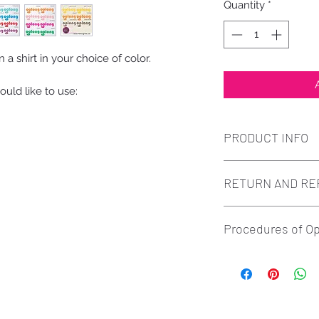
Quantity
*
a shirt in your choice of color.
uld like to use:
PRODUCT INFO
Full Color Printed 
RETURN AND RE
product images.
All sales are fina
Procedures of Op
defects and print 
truthfully and we w
Order - Pay - Proof 
of the issue. Refu
ORDER: If you ha
we start any work o
details to modes
know if you are dis
913-912-3447. (P
Having a straightfo