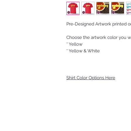
Pre-Designed Artwork printed on 
Choose the artwork color you wo
* Yellow
* Yellow & White
Shirt Color Options Here