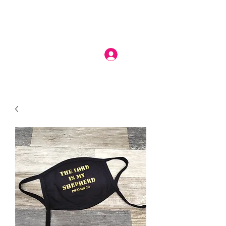
Log In