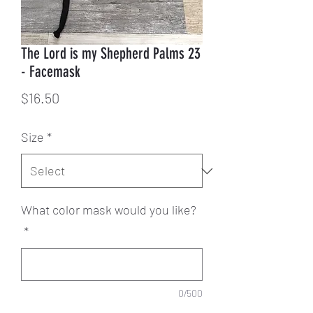
The Lord is my Shepherd Palms 23
- Facemask
Price
$16.50
Size
*
What color mask would you like?
*
0/500