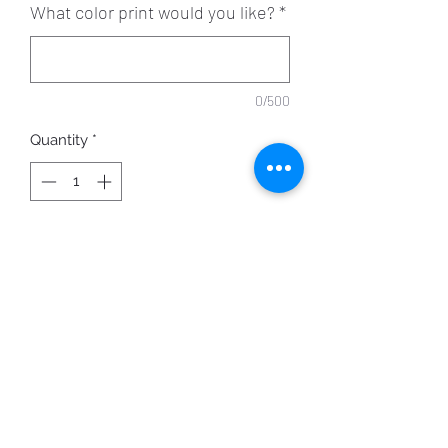
What color print would you like?
*
0/500
Quantity
*
ADD TO CART
Personalize your mask with the
shown scripture.
Your choice of mask and print color.
Image shown: Black mask with Gold
Ink